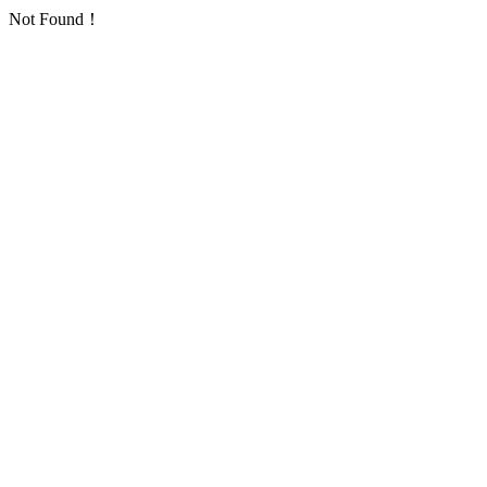
Not Found！