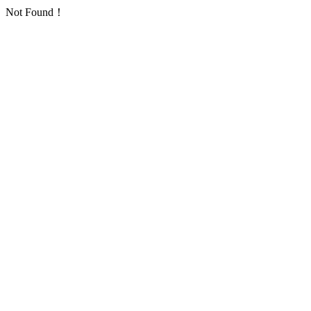
Not Found！